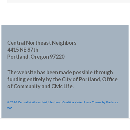
Central Northeast Neighbors
4415 NE 87th
Portland, Oregon 97220
The website has been made possible through
funding entirely by the City of Portland, Office
of Community and Civic Life.
© 2026 Central Northeast Neighborhood Coalition - WordPress Theme by
Kadence
WP