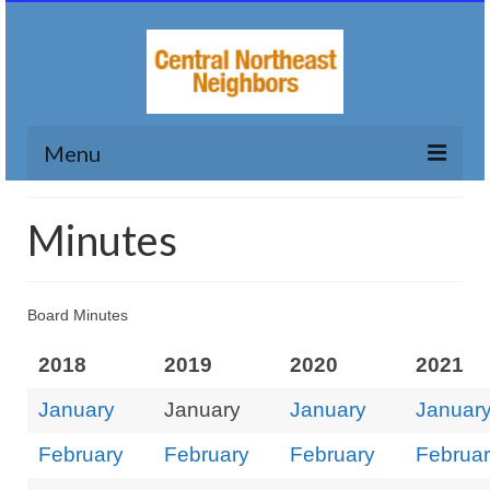
Menu
Home
Minutes
Who We Are
Calendar
Board Minutes
My Neighborhood
2018
2019
2020
2021
LUTOP
January
January
January
Januar
Small Grants
February
February
February
Februa
Contact Us