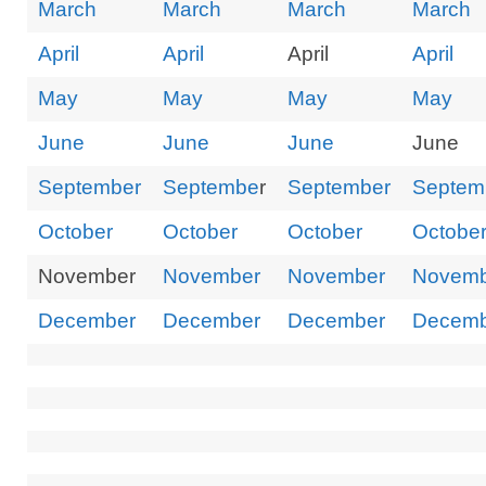
March
March
March
March
Board Access Only
April
April
April
April
LUTOP
May
May
May
May
June
June
June
June
September
Septembe
r
September
Septem
October
October
October
Octobe
November
November
November
Novemb
December
December
December
Decemb